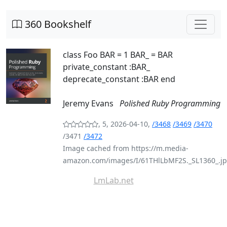
360 Bookshelf
class Foo BAR = 1 BAR_ = BAR
private_constant :BAR_
deprecate_constant :BAR end
Jeremy Evans
Polished Ruby Programming
, 5, 2026-04-10,
/3468
/3469
/3470
/3471
/3472
Image cached from https://m.media-
amazon.com/images/I/61THlLbMF2S._SL1360_.j
LmLab.net